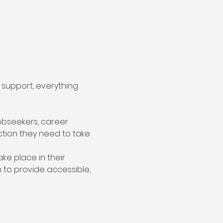
support, everything 
bseekers, career 
ction they need to take 
ake place in their 
 to provide accessible, 