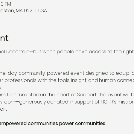
30 PM
Boston, MA 02210, USA
nt
eel uncertain—but when people have access to the right 
 one-day, community-powered event designed to equip jo
er professionals with the tools, insight, and human conne
.
rn furniture store in the heart of Seaport, the event will t
showroom—generously donated in support of HGHR’s mission
rt.
: empowered communities power communities.