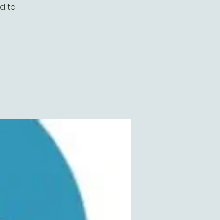
ed to