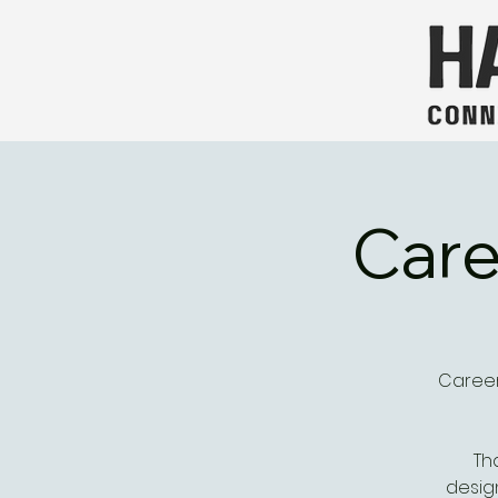
Care
Career
Th
desig