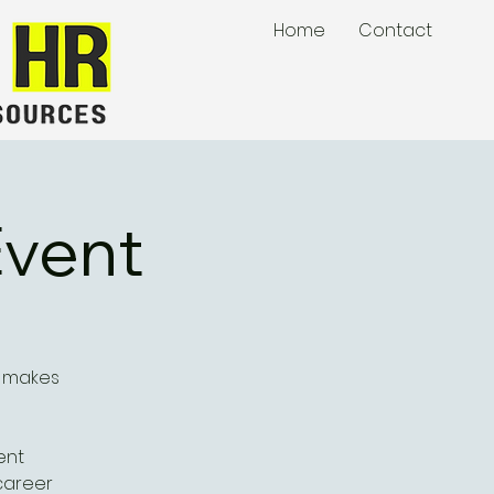
Home
Contact
Event
t makes
ent
career