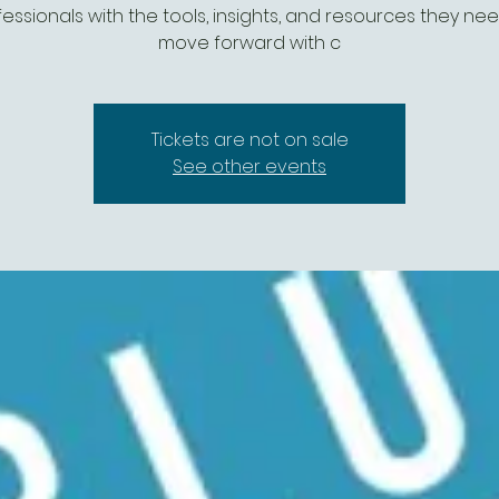
essionals with the tools, insights, and resources they ne
move forward with c
Tickets are not on sale
See other events