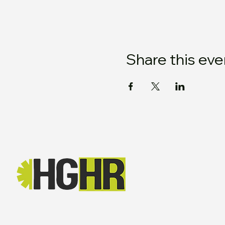
Share this eve