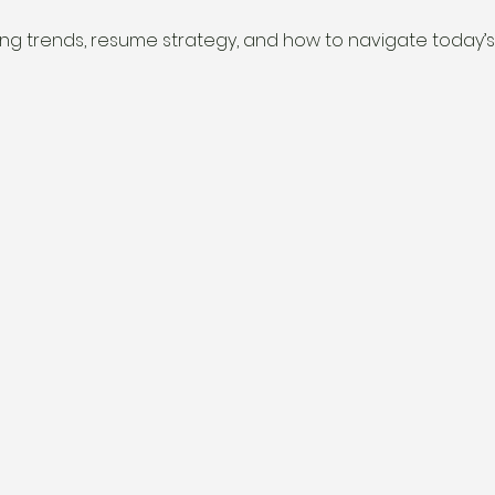
ring trends, resume strategy, and how to navigate today’s