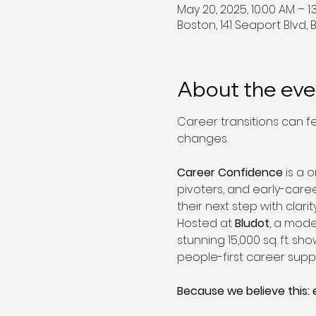
May 20, 2025, 10:00 AM – 1:
Boston, 141 Seaport Blvd, 
About the eve
Career transitions can f
changes.
Career Confidence
 is a
pivoters, and early-care
their next step with clarity
Hosted at 
Bludot
, a mode
stunning 15,000 sq. ft. 
people-first career suppo
Because we believe this