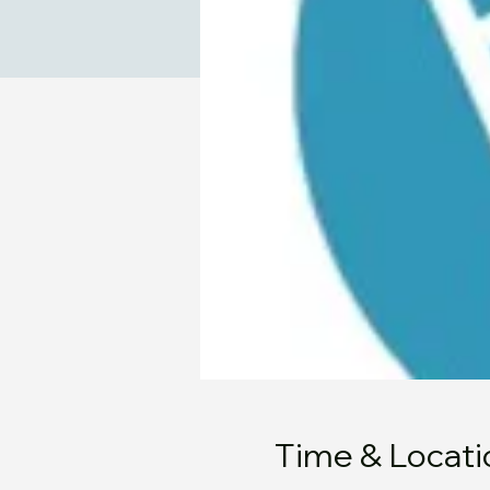
Time & Locati