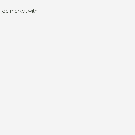
 job market with 