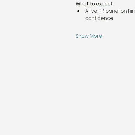
What to expect:
A live HR panel on hi
confidence
Show More