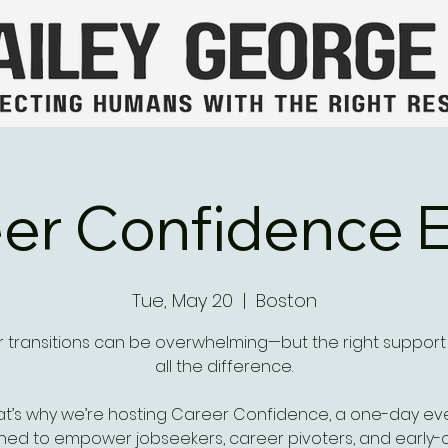
er Confidence 
Tue, May 20
  |  
Boston
 transitions can be overwhelming—but the right suppor
all the difference.
at’s why we’re hosting Career Confidence, a one-day ev
ned to empower jobseekers, career pivoters, and early-